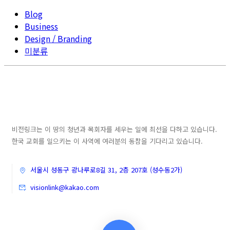
Blog
Business
Design / Branding
미분류
비전링크는 이 땅의 청년과 목회자를 세우는 일에 최선을 다하고 있습니다.
한국 교회를 일으키는 이 사역에 여러분의 동참을 기다리고 있습니다.
서울시 성동구 광나루로8길 31, 2층 207호 (성수동2가)
visionlink@kakao.com