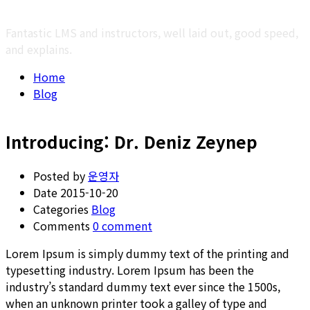
Fantastic LMS and instructors, well laid out, good speed,
and explains.
Home
Blog
Introducing: Dr. Deniz Zeynep
Posted by
운영자
Date
2015-10-20
Categories
Blog
Comments
0 comment
Lorem Ipsum is simply dummy text of the printing and
typesetting industry. Lorem Ipsum has been the
industry’s standard dummy text ever since the 1500s,
when an unknown printer took a galley of type and