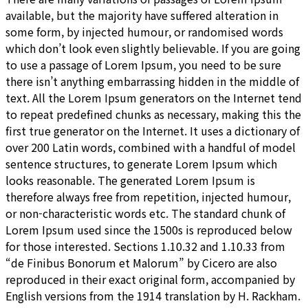
available, but the majority have suffered alteration in
some form, by injected humour, or randomised words
which don’t look even slightly believable. If you are going
to use a passage of Lorem Ipsum, you need to be sure
there isn’t anything embarrassing hidden in the middle of
text. All the Lorem Ipsum generators on the Internet tend
to repeat predefined chunks as necessary, making this the
first true generator on the Internet. It uses a dictionary of
over 200 Latin words, combined with a handful of model
sentence structures, to generate Lorem Ipsum which
looks reasonable. The generated Lorem Ipsum is
therefore always free from repetition, injected humour,
or non-characteristic words etc. The standard chunk of
Lorem Ipsum used since the 1500s is reproduced below
for those interested. Sections 1.10.32 and 1.10.33 from
“de Finibus Bonorum et Malorum” by Cicero are also
reproduced in their exact original form, accompanied by
English versions from the 1914 translation by H. Rackham.