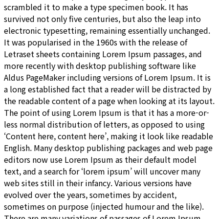
scrambled it to make a type specimen book. It has
survived not only five centuries, but also the leap into
electronic typesetting, remaining essentially unchanged.
It was popularised in the 1960s with the release of
Letraset sheets containing Lorem Ipsum passages, and
more recently with desktop publishing software like
Aldus PageMaker including versions of Lorem Ipsum. It is
a long established fact that a reader will be distracted by
the readable content of a page when looking at its layout.
The point of using Lorem Ipsum is that it has a more-or-
less normal distribution of letters, as opposed to using
‘Content here, content here’, making it look like readable
English. Many desktop publishing packages and web page
editors now use Lorem Ipsum as their default model
text, and a search for ‘lorem ipsum’ will uncover many
web sites still in their infancy. Various versions have
evolved over the years, sometimes by accident,
sometimes on purpose (injected humour and the like).
There are many variations of passages of Lorem Ipsum