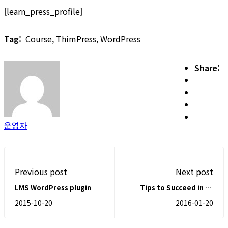
[learn_press_profile]
Tag:
Course
,
ThimPress
,
WordPress
Share:
운영자
Previous post
Next post
LMS WordPress plugin
Tips to Succeed in an
Online Course
2015-10-20
2016-01-20