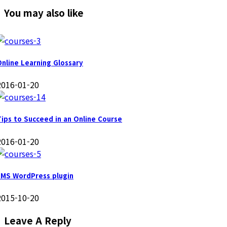
You may also like
Online Learning Glossary
2016-01-20
Tips to Succeed in an Online Course
2016-01-20
LMS WordPress plugin
2015-10-20
Leave A Reply