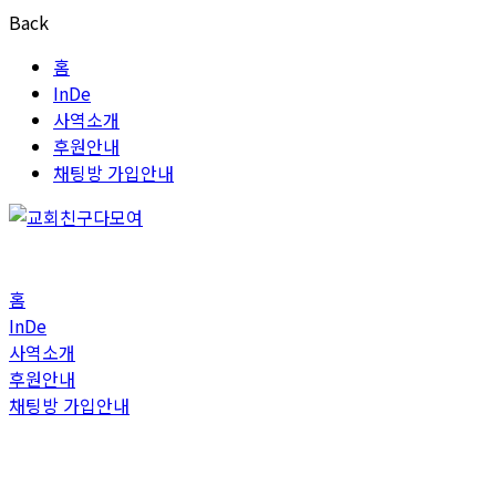
Back
홈
InDe
사역소개
후원안내
채팅방 가입안내
홈
InDe
사역소개
후원안내
채팅방 가입안내
Blog