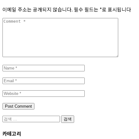
이메일 주소는 공개되지 않습니다.
필수 필드는
*
로 표시됩니다
카테고리